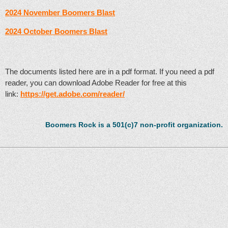
2024 November Boomers Blast
2024 October Boomers Blast
The documents listed here are in a pdf format. If you need a pdf
reader, you can download Adobe Reader for free at this
link:
https://get.adobe.com/reader/
Boomers Rock is a 501(c)7 non-profit organization.