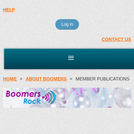
HELP
Log in
CONTACT US
HOME
ABOUT BOOMERS
MEMBER PUBLICATIONS