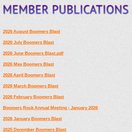
2026 August Boomers Blast
2026 July Boomers Blast
2026 June Boomers Blast.pdf
2026 May Boomers Blast
2026 April Boomers Blast
2026 March Boomers Blast
2026 February Boomers Blast
Boomers Rock Annual Meeting - January 2026
2026 January Boomers Blast
2025 December Boomers Blast