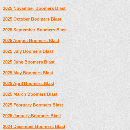
2025 November Boomers Blast
2025 October Boomers Blast
2025 September Boomers Blast
2025 August Boomers Blast
2025 July Boomers Blast
2
025 June Boomers Blast
2025 May Boomers Blast
2025 April Boomers Blast
2025 March Boomers Blast
2025 February Boomers Blast
2025 January Boomers Blast
2024 December Boomers Blast