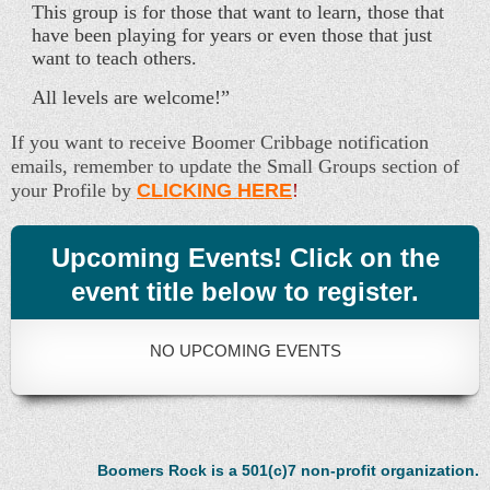
This group is for those that want to learn, those that
have been playing for years or even those that just
want to teach others.
All levels are welcome!”
If you want to receive Boomer Cribbage notification
emails, remember to update the Small Groups section of
your Profile by
CLICKING HERE
!
Upcoming Events! Click on the
event title below to register.
NO UPCOMING EVENTS
Boomers Rock is a 501(c)7 non-profit organization.