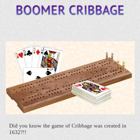
Did you know the game of Cribbage was created in
1632?!!