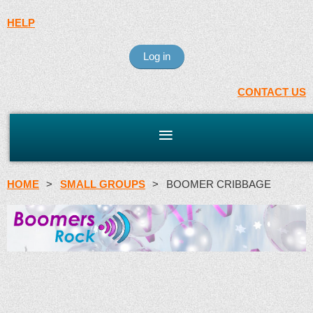
HELP
Log in
CONTACT US
HOME
SMALL GROUPS
BOOMER CRIBBAGE