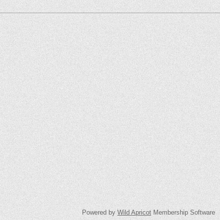
Powered by
Wild Apricot
Membership Software