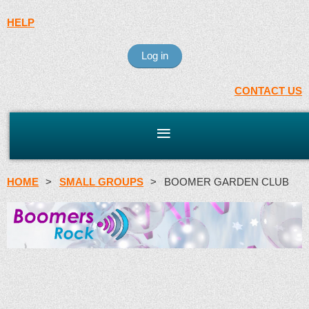
HELP
Log in
CONTACT US
HOME
SMALL GROUPS
BOOMER GARDEN CLUB