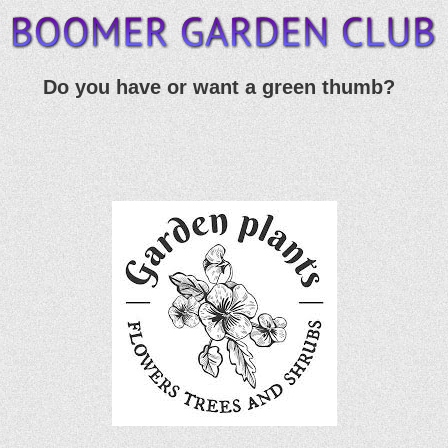
Do you have or want a green thumb?