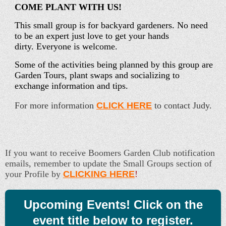
COME PLANT WITH US!
This small group is for backyard gardeners. No need
to be an expert just love to get your hands
dirty. Everyone is welcome.
Some of the activities being planned by this group are
Garden Tours, plant swaps and socializing to
exchange information and tips.
For more information
CLICK HERE
to contact Judy.
If you want to receive Boomers Garden Club notification
emails, remember to update the Small Groups section of
your Profile by
CLICKING HERE
!
Upcoming Events! Click on the
event title below to register.