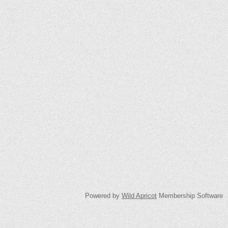
Powered by
Wild Apricot
Membership Software