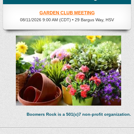
GARDEN CLUB MEETING
08/11/2026 9:00 AM (CDT)
•
29 Bargus Way, HSV
Boomers Rock is a 501(c)7 non-profit organization.