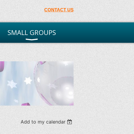
CONTACT US
SMALL GROUPS
Add to my calendar