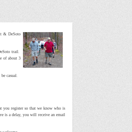
int & DeSoto
eSoto trail.
ke of about 3
 be casual.
 you register so that we know who is
e is a delay, you will receive an email