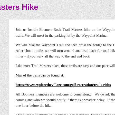
sters Hike
Join us for the Boomers Rock Trail Masters hike on the Waypo
trails. We will meet in the parking lot by the Waypoint Marina.
We will hike the Waypoint Trail and then cross the bridge to the D
After about a mile, we will turn around and head back for total hi
miles -
if
you walk all the way to the end and back.
Like most Trail Masters hikes, these trails are easy and our pace will
Map of the trails can be found at:
https://www.explorethevillage.com/golf-recreation/trails-rides
All Boomers members are welcome to come along! We do ask that
coming and who we should notify if there is a weather delay. If ther
one hour before the hike.