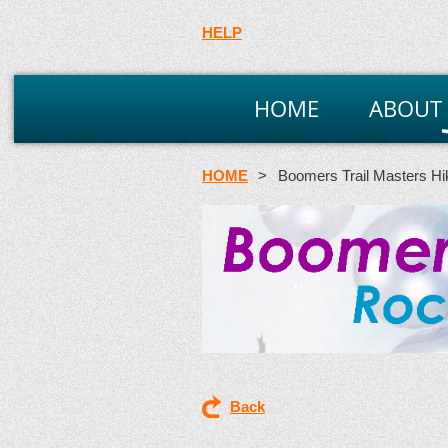
HELP
HOME
ABOUT
HOME
Boomers Trail Masters Hi
Back