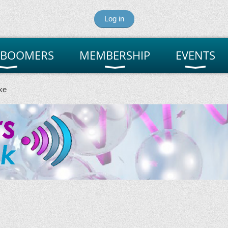
Log in
 BOOMERS
MEMBERSHIP
EVENTS
ke