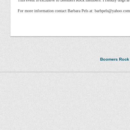
This event is exclusive to Boomers Rock members. Friendly dogs a
For more information contact Barbara Pels at: barbpels@yahoo.com
Boomers Rock i