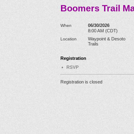
Boomers Trail Ma
06/30/2026
When
8:00 AM (CDT)
Waypoint & Desoto
Location
Trails
Registration
RSVP
Registration is closed