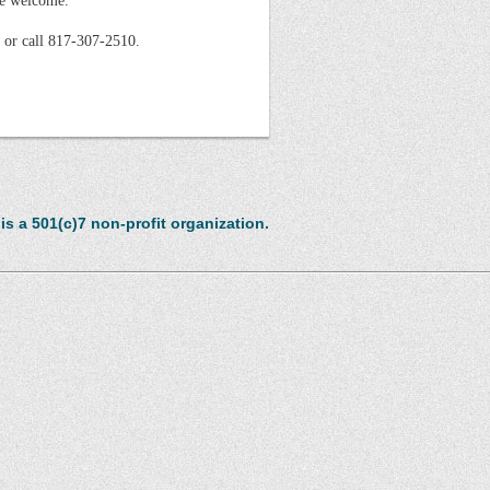
re welcome.
 or call 817-307-2510.
s a 501(c)7 non-profit organization.